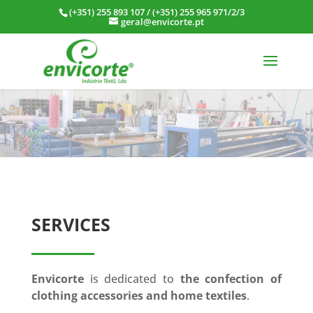
(+351) 255 893 107
/
(+351) 255 965 971/2/3
geral@envicorte.pt
SERVICES
Envicorte
is dedicated to
the confection of
clothing accessories and home textiles
.