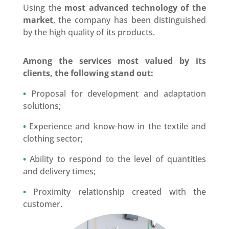
Using the
most advanced technology of the
market
, the company has been distinguished
by the high quality of its products.
Among the services most valued by its
clients, the following stand out:
•
Proposal for development and adaptation
solutions;
•
Experience and know-how in the textile and
clothing sector;
•
Ability to respond to the level of quantities
and delivery times;
•
Proximity relationship created with the
customer.