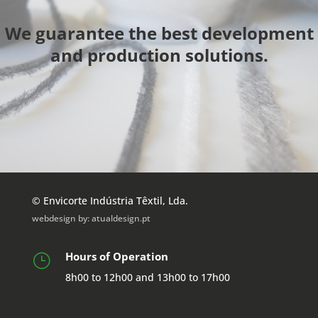
We guarantee the best development
and production solutions.
© Envicorte Indústria Têxtil, Lda.
webdesign by:
atualdesign.pt
Hours of Operation
}
8h00 to 12h00 and 13h00 to 17h00